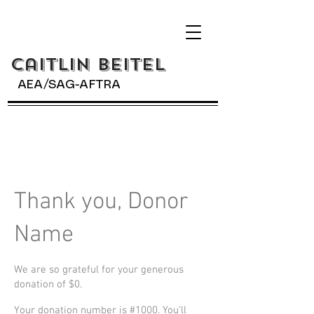
Caitlin BeiteL
AEA/SAG-AFTRA
Thank you, Donor
Name
We are so grateful for your generous
donation of $0.
Your donation number is #1000. You’ll