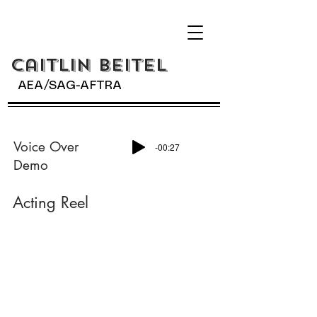
Caitlin BeiteL
AEA/SAG-AFTRA
Voice Over
-00:27
Demo
Acting Reel