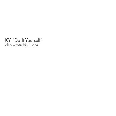
KY "Do It Yourself"
also wrote this lil one
Madly in Love - a *modern*
musical short