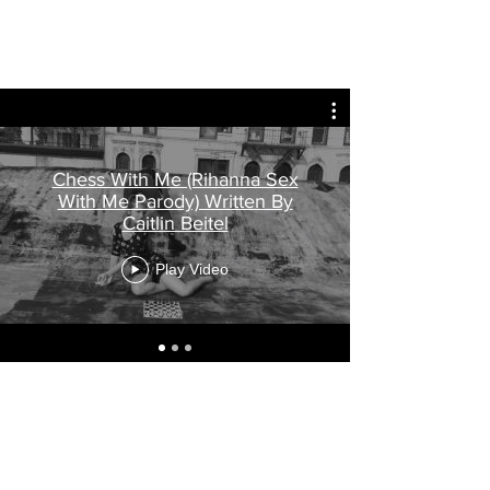
Chess With Me (Rihanna Sex
With Me Parody) Written By
Caitlin Beitel
Play Video